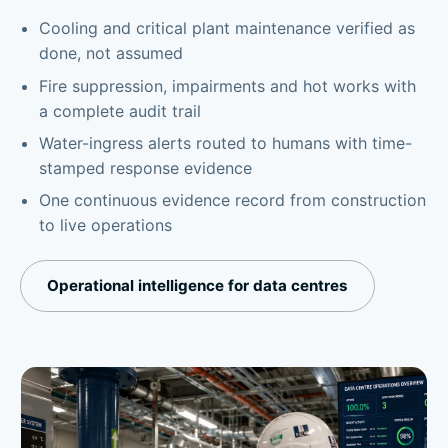
Cooling and critical plant maintenance verified as
done, not assumed
Fire suppression, impairments and hot works with
a complete audit trail
Water-ingress alerts routed to humans with time-
stamped response evidence
One continuous evidence record from construction
to live operations
Operational intelligence for data centres