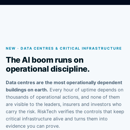
NEW · DATA CENTRES & CRITICAL INFRASTRUCTURE
The AI boom runs on
operational discipline.
Data centres are the most operationally dependent
buildings on earth.
Every hour of uptime depends on
thousands of operational actions, and none of them
are visible to the leaders, insurers and investors who
carry the risk. RiskTech verifies the controls that keep
critical infrastructure alive and turns them into
evidence you can prove.