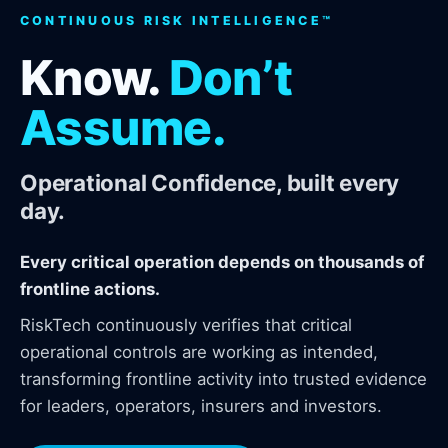
CONTINUOUS RISK INTELLIGENCE™
Know.
Don’t
Assume.
Operational Confidence, built every
day.
Every critical operation depends on thousands of
frontline actions.
RiskTech continuously verifies that critical
operational controls are working as intended,
transforming frontline activity into trusted evidence
for leaders, operators, insurers and investors.