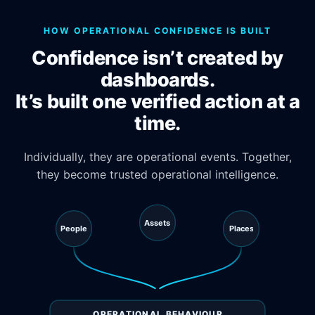
HOW OPERATIONAL CONFIDENCE IS BUILT
Confidence isn’t created by
dashboards.
It’s built one verified action at a
time.
Individually, they are operational events. Together,
they become trusted operational intelligence.